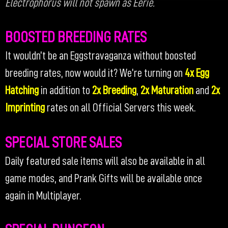
Electrophorus will not spawn as Eerie.
BOOSTED BREEDING RATES
It wouldn’t be an Eggstravaganza without boosted
breeding rates, now would it? We’re turning on
4x Egg
Hatching
in addition to
2x Breeding
,
2x Maturation
and
2x
Imprinting
rates on all Official Servers this week.
SPECIAL STORE SALES
Daily featured sale items will also be available in all
game modes, and Prank Gifts will be available once
again in Multiplayer.