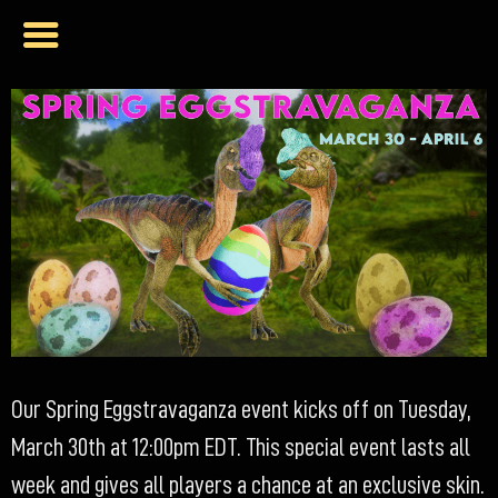
Our Spring Eggstravaganza event kicks off on Tuesday,
March 30th at 12:00pm EDT. This special event lasts all
week and gives all players a chance at an exclusive skin.