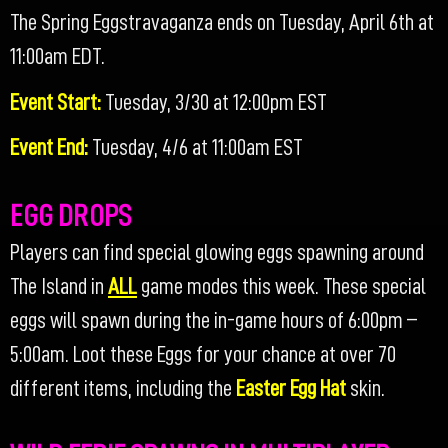
The Spring Eggstravaganza ends on Tuesday, April 6th at
11:00am EDT.
Event Start:
Tuesday, 3/30 at 12:00pm EST
Event End:
Tuesday, 4/6 at 11:00am EST
EGG DROPS
Players can find special glowing eggs spawning around
The Island in
ALL
game modes this week. These special
eggs will spawn during the in-game hours of 6:00pm –
5:00am. Loot these Eggs for your chance at over 70
different items, including the
Easter Egg Hat
skin.