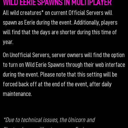
WILD EERIE SPAWNS IN MULTIPLAYER
All wild creatures* on current Official Servers will
spawn as Eerie during the event. Additionally, players
will find that the days are shorter during this time of
year.
On Unofficial Servers, server owners will find the option
to turn on Wild Eerie Spawns through their web interface
during the event. Please note that this setting will be
forced back off at the end of the event, after daily
maintenance.
*Due to technical issues, the Unicorn and