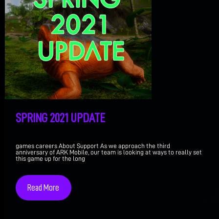
SPRING 2021 UPDATE
games careers About Support As we approach the third
anniversary of ARK Mobile, our team is looking at ways to really set
this game up for the long
Read More