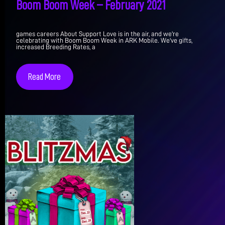
Boom Boom Week – February 2021
games careers About Support Love is in the air, and we're
celebrating with Boom Boom Week in ARK Mobile. We've gifts,
increased Breeding Rates, a
Read More