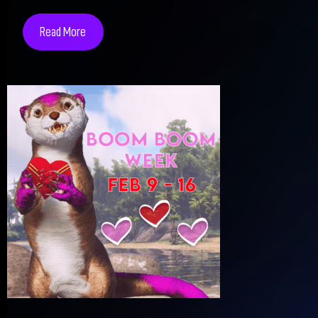
Read More