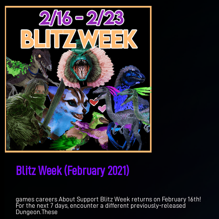
Blitz Week (February 2021)
games careers About Support Blitz Week returns on February 16th!
For the next 7 days, encounter a different previously-released
Dungeon.These