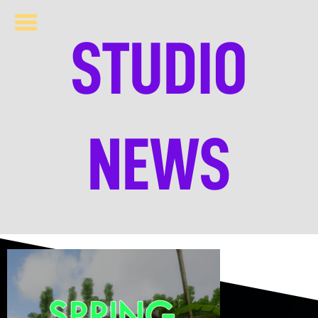
STUDIO
NEWS