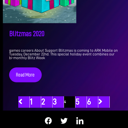
Blitzmas 2020
games careers About Support Blitzmas is coming to ARK Mobile on
Tuesday, December 22nd. This special holiday event combines our
bi-monthly Blitz Week
Read More
1
2
3
5
6
4
F
T
I
a
w
c